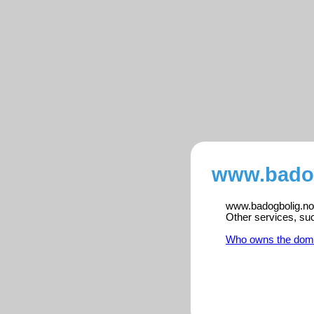
www.badog
www.badogbolig.no i
Other services, su
Who owns the dom