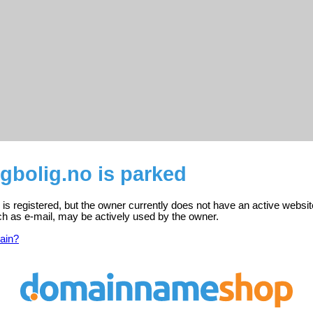
bolig.no is parked
s registered, but the owner currently does not have an active websit
ch as e-mail, may be actively used by the owner.
ain?